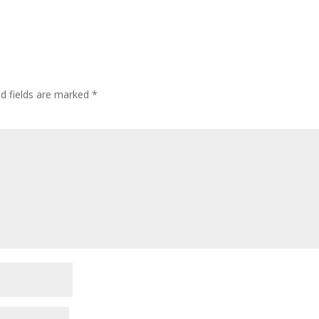
ed fields are marked
*