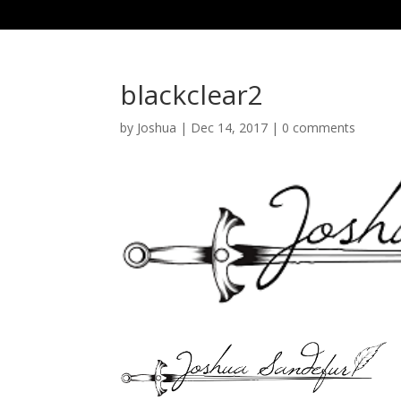
blackclear2
by
Joshua
|
Dec 14, 2017
|
0 comments