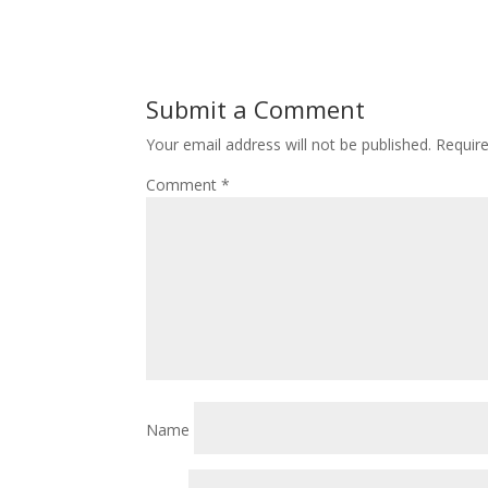
Submit a Comment
Your email address will not be published.
Requir
Comment
*
Name