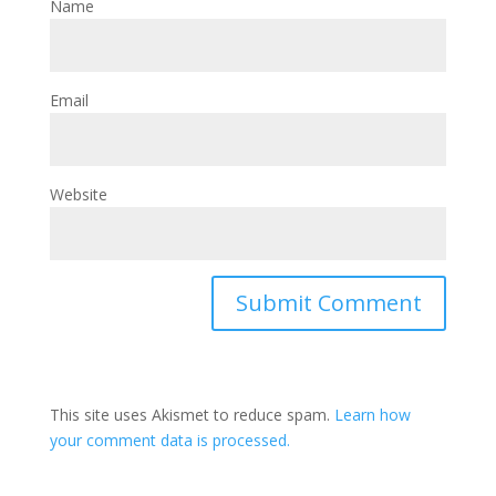
Name
Email
Website
This site uses Akismet to reduce spam.
Learn how
your comment data is processed.