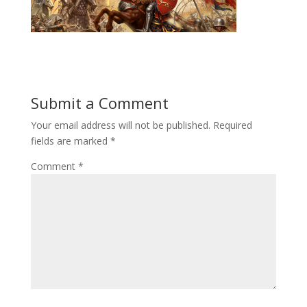
Submit a Comment
Your email address will not be published.
Required
fields are marked
*
Comment
*