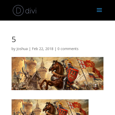
5
by
Joshua
|
Feb 22, 2018
|
0 comments