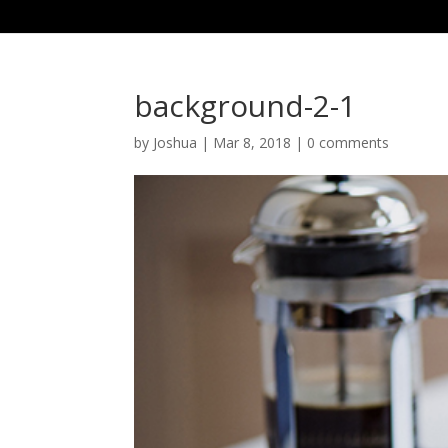
background-2-1
by
Joshua
|
Mar 8, 2018
|
0 comments