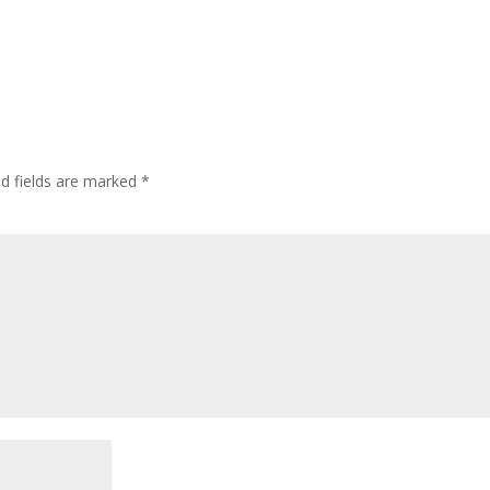
ed fields are marked
*