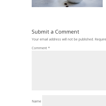
Submit a Comment
Your email address will not be published.
Requir
Comment
*
Name